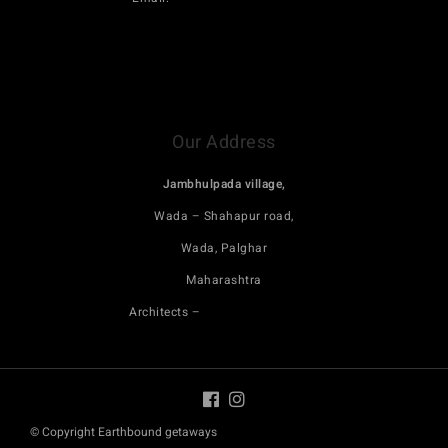
Click here to book Maativan on saffronstays
Click here to book Terractotta trails on saffronstays
Our Address
Jambhulpada village,
Wada – Shahapur road,
Wada, Palghar
Maharashtra
Architects –
Blurring boundaries
© Copyright Earthbound getaways