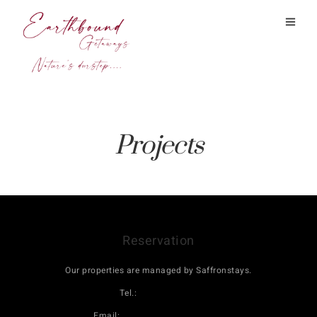
Projects
Reservation
Our properties are managed by Saffronstays.
Tel.:
08069160000
Email:
book@saffronstays.com