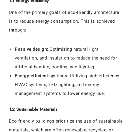
1.1 Energy Efficiency
One of the primary goals of eco-friendly architecture
is to reduce energy consumption. This is achieved
through:
Passive design:
Optimizing natural light,
ventilation, and insulation to reduce the need for
artificial heating, cooling, and lighting.
Energy-efficient systems:
Utilizing high-efficiency
HVAC systems, LED lighting, and energy
management systems to lower energy use.
1.2 Sustainable Materials
Eco-friendly buildings prioritize the use of sustainable
materials, which are often renewable, recycled, or