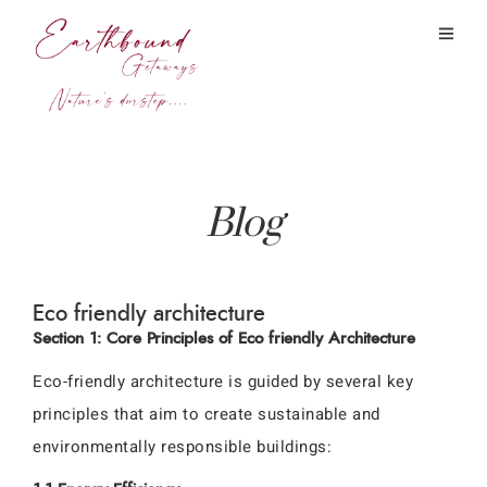
Blog
Eco friendly architecture
Section 1: Core Principles of Eco friendly Architecture
Eco-friendly architecture is guided by several key
principles that aim to create sustainable and
environmentally responsible buildings: