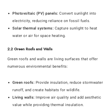
Photovoltaic (PV) panels:
Convert sunlight into
electricity, reducing reliance on fossil fuels.
Solar thermal systems:
Capture sunlight to heat
water or air for space heating.
2.2 Green Roofs and Walls
Green roofs and walls are living surfaces that offer
numerous environmental benefits:
Green roofs:
Provide insulation, reduce stormwater
runoff, and create habitats for wildlife.
Living walls:
Improve air quality and add aesthetic
value while providing thermal insulation.