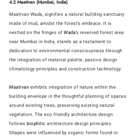
4.2 Maativan (Mumbai, India)
Maativan Wada, signifies a natural building sanctuary
made of mud, amidst the forest’s embrace. It is
nestled on the fringes of
Wada
’s reserved forest area
near Mumbai in India, stands as a testament to
dedication to environmental consciousness through
the integration of material palette, passive design
climatology principles and construction technology.
Maativan
exhibits integration of nature within the
building envelope in the thoughtful planning of spaces
around existing trees, preserving existing natural
vegetation. The eco friendly architecture design
follows
biophilic
architecture design principles.
Shapes were influenced by organic forms found in