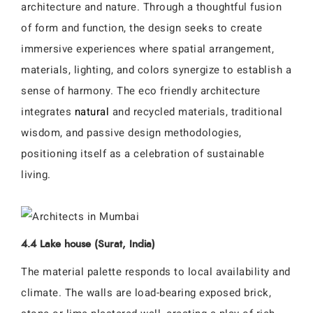
architecture and nature. Through a thoughtful fusion
of form and function, the design seeks to create
immersive experiences where spatial arrangement,
materials, lighting, and colors synergize to establish a
sense of harmony. The eco friendly architecture
integrates
natural
and recycled materials, traditional
wisdom, and passive design methodologies,
positioning itself as a celebration of sustainable
living.
4.4 Lake house (Surat, India)
The material palette responds to local availability and
climate. The walls are load-bearing exposed brick,