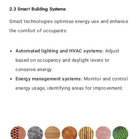
2.3 Smart Building Systems
Smart technologies optimise energy use and enhance
the comfort of occupants:
Automated lighting and HVAC systems:
Adjust
based on occupancy and daylight levels to
conserve energy.
Energy management systems:
Monitor and control
energy usage, identifying areas for improvement.