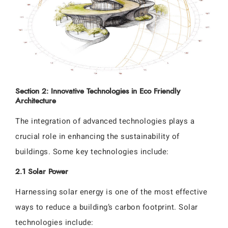
Section 2: Innovative Technologies in Eco Friendly
Architecture
The integration of advanced technologies plays a
crucial role in enhancing the sustainability of
buildings. Some key technologies include:
2.1 Solar Power
Harnessing solar energy is one of the most effective
ways to reduce a building’s carbon footprint. Solar
technologies include: