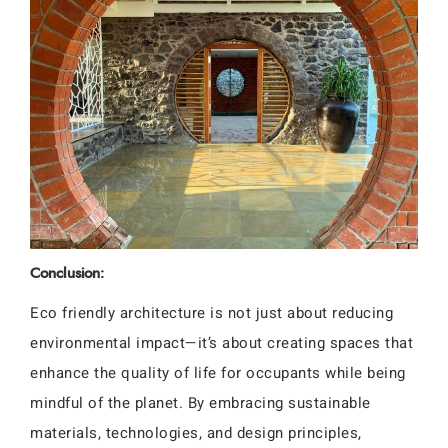
Conclusion:
Eco friendly architecture is not just about reducing
environmental impact—it’s about creating spaces that
enhance the quality of life for occupants while being
mindful of the planet. By embracing sustainable
materials, technologies, and design principles,