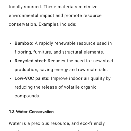
locally sourced. These materials minimize
environmental impact and promote resource
conservation. Examples include:
Bamboo:
A rapidly renewable resource used in
flooring, furniture, and structural elements.
Recycled steel:
Reduces the need for new steel
production, saving energy and raw materials.
Low-VOC paints:
Improve indoor air quality by
reducing the release of volatile organic
compounds.
1.3 Water Conservation
Water is a precious resource, and eco-friendly