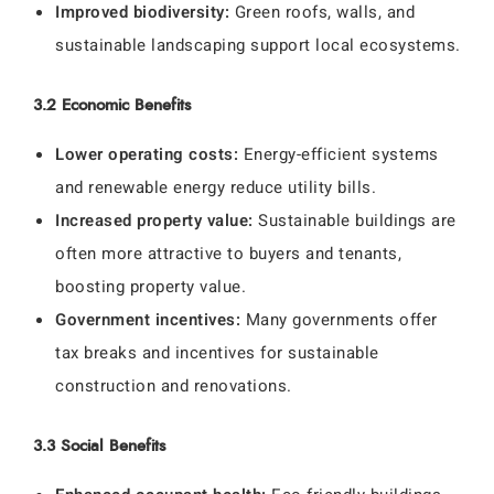
Improved biodiversity:
Green roofs, walls, and
sustainable landscaping support local ecosystems.
3.2 Economic Benefits
Lower operating costs:
Energy-efficient systems
and renewable energy reduce utility bills.
Increased property value:
Sustainable buildings are
often more attractive to buyers and tenants,
boosting property value.
Government incentives:
Many governments offer
tax breaks and incentives for sustainable
construction and renovations.
3.3 Social Benefits