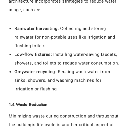
architecture incorporates strategies to reduce water
usage, such as:
Rainwater harvesting:
Collecting and storing
rainwater for non-potable uses like irrigation and
flushing toilets.
Low-flow fixtures:
Installing water-saving faucets,
showers, and toilets to reduce water consumption.
Greywater recycling:
Reusing wastewater from
sinks, showers, and washing machines for
irrigation or flushing.
1.4 Waste Reduction
Minimizing waste during construction and throughout
the building’s life cycle is another critical aspect of