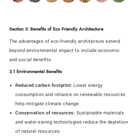
Section 3: Benefits of Eco Friendly Architecture
The advantages of eco-friendly architecture extend
beyond environmental impact to include economic
and social benefits:
3.1 Environmental Benefits
Reduced carbon footprint:
Lower energy
consumption and reliance on renewable resources
help mitigate climate change.
Conservation of resources:
Sustainable materials
and water-saving technologies reduce the depletion
of natural resources.