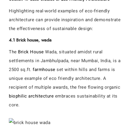
Highlighting real-world examples of eco-friendly
architecture can provide inspiration and demonstrate
the effectiveness of sustainable design:
4.1 Brick house, wada
The
Brick House
Wada, situated amidst rural
settlements in Jambhulpada, near Mumbai, India, is a
2500 sq.ft.
farmhouse
set within hills and farms is
unique example of eco friendly architecture. A
recipient of multiple awards, the free flowing organic
biophilic architecture
embraces sustainability at its
core.