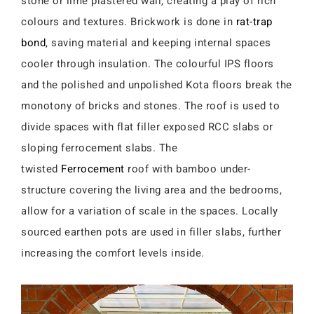
stone or lime plastered wall, creating a play of rich
colours and textures. Brickwork is done in
rat-trap
bond
, saving material and keeping internal spaces
cooler through insulation. The colourful IPS floors
and the polished and unpolished Kota floors break the
monotony of bricks and stones. The roof is used to
divide spaces with flat filler exposed RCC slabs or
sloping ferrocement slabs. The
twisted
Ferrocement
roof with bamboo under-
structure covering the living area and the bedrooms,
allow for a variation of scale in the spaces. Locally
sourced earthen pots are used in filler slabs, further
increasing the comfort levels inside.