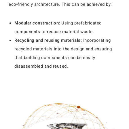
eco-friendly architecture. This can be achieved by:
Modular construction:
Using prefabricated
components to reduce material waste.
Recycling and reusing materials:
Incorporating
recycled materials into the design and ensuring
that building components can be easily
disassembled and reused.