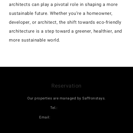
architects can play a pivotal role in shaping a more
sustainable future. Whether you’re a homeowner,
developer, or architect, the shift towards eco-friendly
architecture is a step toward a greener, healthier, and
more sustainable world.
Reservation
Our properties are managed by Saffronstays.
Tel.:
08069160000
Email:
book@saffronstays.com
Click here to book Maativan on saffronstays