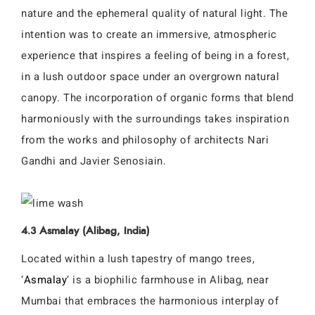
nature and the ephemeral quality of natural light. The
intention was to create an immersive, atmospheric
experience that inspires a feeling of being in a forest,
in a lush outdoor space under an overgrown natural
canopy. The incorporation of organic forms that blend
harmoniously with the surroundings takes inspiration
from the works and philosophy of architects Nari
Gandhi and Javier Senosiain.
4.3 Asmalay (Alibag, India)
Located within a lush tapestry of mango trees,
‘
Asmalay
‘ is a biophilic farmhouse in Alibag, near
Mumbai that embraces the harmonious interplay of