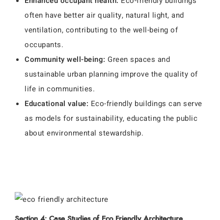
Enhanced occupant health:
Eco-friendly buildings
often have better air quality, natural light, and
ventilation, contributing to the well-being of
occupants.
Community well-being:
Green spaces and
sustainable urban planning improve the quality of
life in communities.
Educational value:
Eco-friendly buildings can serve
as models for sustainability, educating the public
about environmental stewardship.
Section 4: Case Studies of Eco Friendly Architecture